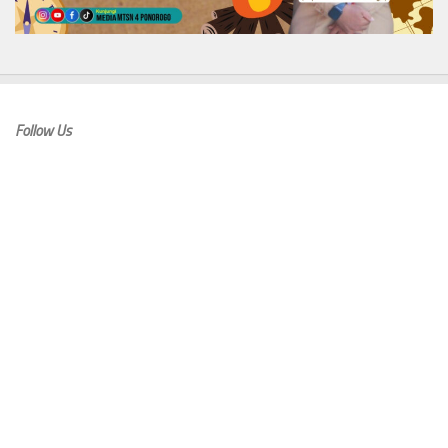
Follow Us