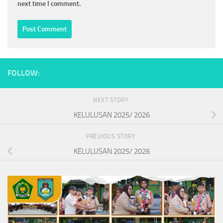
next time I comment.
FOLLOW:
NEXT STORY
KELULUSAN 2025/ 2026
PREVIOUS STORY
KELULUSAN 2025/ 2026