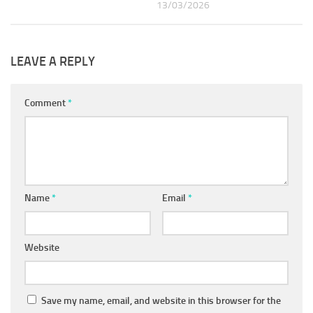
13/03/2026
LEAVE A REPLY
Comment
*
Name
*
Email
*
Website
Save my name, email, and website in this browser for the