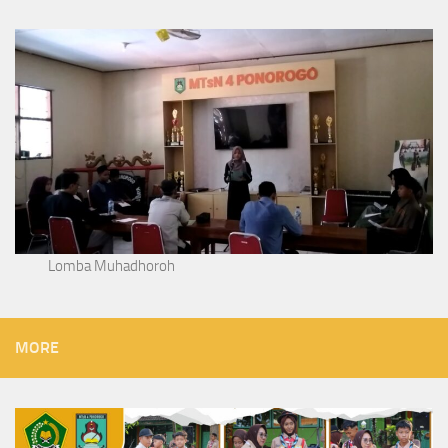
Lomba Muhadhoroh
MORE