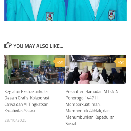
YOU MAY ALSO LIKE...
0
0
Kegiatan Ekstrakurikuler
Pesantren Ramadan MTsN 4
Desain Grafis: Kolaborasi
Ponorogo 1447 H:
Canva dan AI Tingkatkan
Memperkuat Iman,
Kreativitas Siswa
Membentuk Akhlak, dan
Menumbuhkan Kepedulian
28/10/2025
Sosial