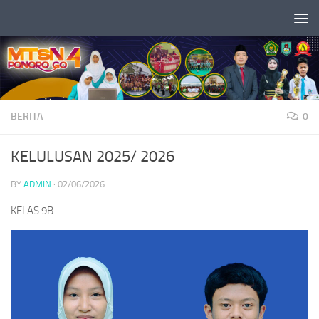
Skip to content
BERITA
0
KELULUSAN 2025/ 2026
BY
ADMIN
·
02/06/2026
KELAS 9B